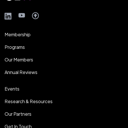
LinkedIn
YouTube
Membership
Programs
Our Members
Annual Reviews
Events
Research & Resources
Our Partners
Get In Touch