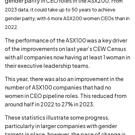
gender parity in CEO roles in the ASX200.
From
2023 data, it could take up to 50 years to achieve
gender parity, with 6 more ASX200 women CEOs than in
2022.
The performance of the ASX100 was a key driver
of the improvements on last year’s CEW Census
with all companies now having at least 1 woman in
their executive leadership teams.
This year, there was also an improvement in the
number of ASX100 companies that had no
women in CEO pipeline roles. This reduced from
around half in 2022 to 27% in 2023.
These statistics illustrate some progress,
particularly in larger companies with gender
targets in place, however, the pace of change is