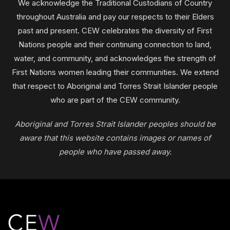
We acknowledge the Traditional Custodians of Country
throughout Australia and pay our respects to their Elders
past and present. CEW celebrates the diversity of First
Nations people and their continuing connection to land,
water, and community, and acknowledges the strength of
First Nations women leading their communities. We extend
that respect to Aboriginal and Torres Strait Islander people
who are part of the CEW community.
Aboriginal and Torres Strait Islander peoples should be
aware that this website contains images or names of
people who have passed away.
Footer