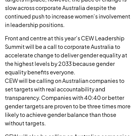
slow across corporate Australia despite the
continued push to increase women’s involvement
in leadership positions.
Front and centre at this year’s CEW Leadership
Summit will be a call to corporate Australia to
accelerate change to deliver gender equality at
the highest levels by 2033 because gender
equality benefits everyone.
CEW will be calling on Australian companies to
set targets with real accountability and
transparency. Companies with 40:40 or better
gender targets are proven to be three times more
likely to achieve gender balance than those
without targets.