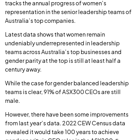
tracks the annual progress of women’s
representation in the senior leadership teams of
Australia’s top companies.
Latest data shows that women remain
undeniably underrepresented in leadership
teams across Australia’s top businesses and
gender parity at the top is still at least half a
century away.
While the case for gender balanced leadership
teams is clear, 91% of ASX300 CEOs are still
male.
However, there have been some improvements
from last year’s data. 2022 CEW Census data
revealed it would take 100 years to achieve