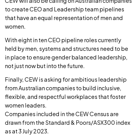
CEW will also be calling on Australian companies
to create CEO and Leadership team pipelines
that have an equal representation of men and
women.
With eight in ten CEO pipeline roles currently
held by men, systems and structures need to be
in place to ensure gender balanced leadership,
not just now but into the future.
Finally, CEW is asking for ambitious leadership
from Australian companies to build inclusive,
flexible, and respectful workplaces that foster
women leaders.
Companies included in the CEW Census are
drawn from the Standard & Poors/ASX300 index
as at 3 July 2023.