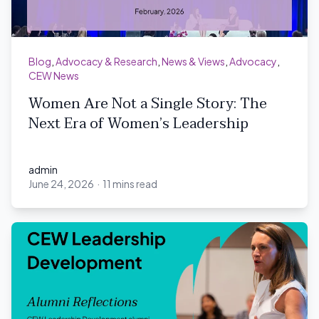
Blog
,
Advocacy & Research
,
News & Views
,
Advocacy
,
CEW News
Women Are Not a Single Story: The
Next Era of Women’s Leadership
admin
June 24, 2026
·
11 mins read
admin