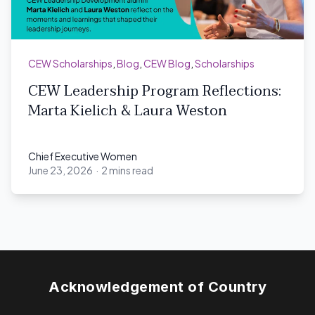
CEW Scholarships
,
Blog
,
CEW Blog
,
Scholarships
CEW Leadership Program Reflections:
Marta Kielich & Laura Weston
Chief Executive Women
June 23, 2026
·
2 mins read
Chief Executive Women
Acknowledgement of Country