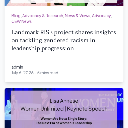
Blog
,
Advocacy & Research
,
News & Views
,
Advocacy
,
CEW News
Landmark RISE project shares insights
on tackling gendered racism in
leadership progression
admin
July 6, 2026
·
5 mins read
admin