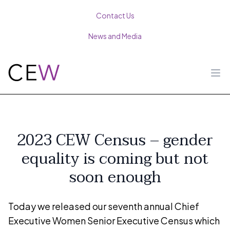
Contact Us
News and Media
Ope
2023 CEW Census – gender
equality is coming but not
soon enough
Today we released our seventh annual Chief
Executive Women Senior Executive Census which