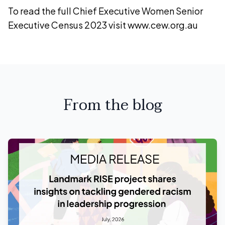
To read the full Chief Executive Women Senior
Executive Census 2023 visit www.cew.org.au
From the blog