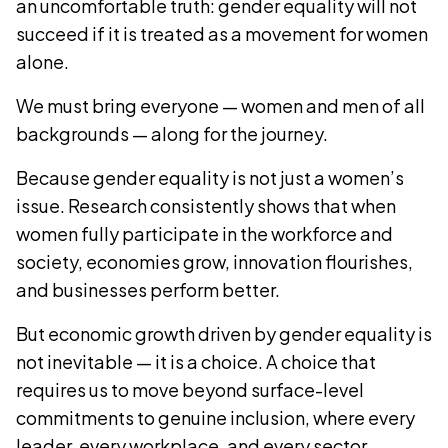
an uncomfortable truth: gender equality will not
succeed if it is treated as a movement for women
alone.
We must bring everyone — women and men of all
backgrounds — along for the journey.
Because gender equality is not just a women’s
issue. Research consistently shows that when
women fully participate in the workforce and
society, economies grow, innovation flourishes,
and businesses perform better.
But economic growth driven by gender equality is
not inevitable — it is a choice. A choice that
requires us to move beyond surface-level
commitments to genuine inclusion, where every
leader, every workplace, and every sector