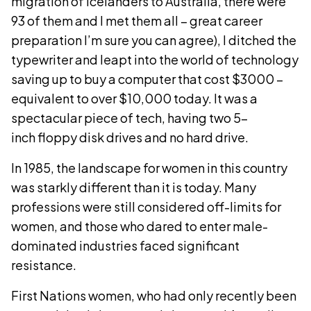
migration of Icelanders to Australia, there were
93 of them and I met them all – great career
preparation I’m sure you can agree), I ditched the
typewriter and leapt into the world of technology
saving up to buy a computer that cost $3000 –
equivalent to over $10,000 today. It was a
spectacular piece of tech, having two 5-
inch floppy disk drives and no hard drive.
In 1985, the landscape for women in this country
was starkly different than it is today. Many
professions were still considered off-limits for
women, and those who dared to enter male-
dominated industries faced significant
resistance.
First Nations women, who had only recently been