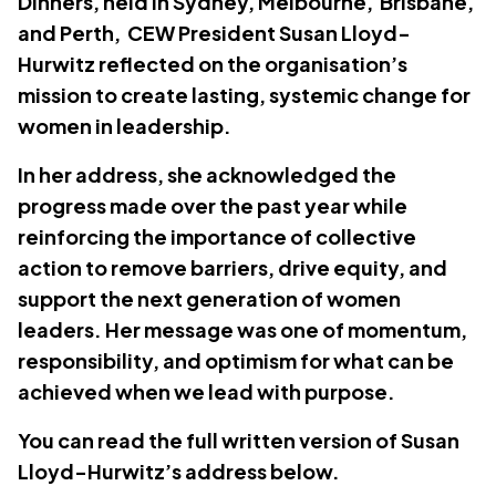
Dinners, held in Sydney, Melbourne, Brisbane,
and Perth, CEW President Susan Lloyd-
Hurwitz reflected on the organisation’s
mission to create lasting, systemic change for
women in leadership.
In her address, she acknowledged the
progress made over the past year while
reinforcing the importance of collective
action to remove barriers, drive equity, and
support the next generation of women
leaders. Her message was one of momentum,
responsibility, and optimism for what can be
achieved when we lead with purpose.
You can read the full written version of Susan
Lloyd-Hurwitz’s address below.