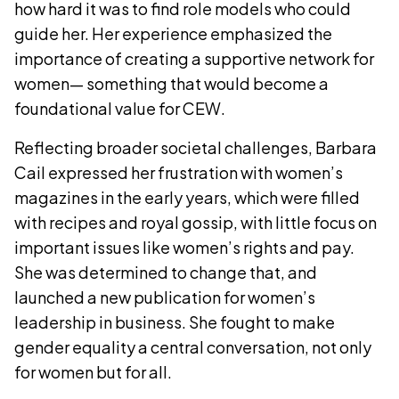
how hard it was to find role models who could
guide her. Her experience emphasized the
importance of creating a supportive network for
women— something that would become a
foundational value for CEW.
Reflecting broader societal challenges, Barbara
Cail expressed her frustration with women’s
magazines in the early years, which were filled
with recipes and royal gossip, with little focus on
important issues like women’s rights and pay.
She was determined to change that, and
launched a new publication for women’s
leadership in business. She fought to make
gender equality a central conversation, not only
for women but for all.