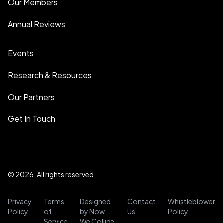
Our Members
Annual Reviews
Events
Research & Resources
Our Partners
Get In Touch
© 2026. All rights reserved.
Privacy
Terms
Designed
Contact
Whistleblower
Policy
of
by Now
Us
Policy
Service
We Collide