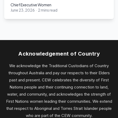
Chief Executive Women
June 23, 2026
·
2 mins read
Chief Executive Women
Acknowledgement of Country
We acknowledge the Traditional Custodians of Country
throughout Australia and pay our respects to their Elders
past and present. CEW celebrates the diversity of First
Nations people and their continuing connection to land,
water, and community, and acknowledges the strength of
First Nations women leading their communities. We extend
that respect to Aboriginal and Torres Strait Islander people
who are part of the CEW community.