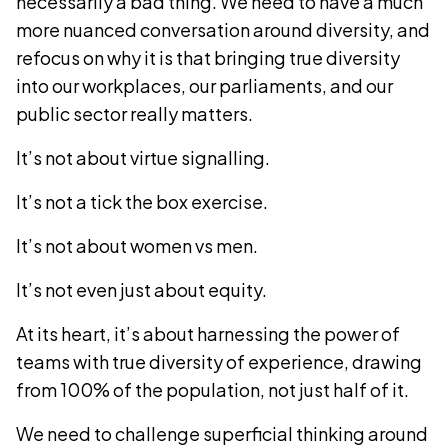
necessarily a bad thing. We need to have a much
more nuanced conversation around diversity, and
refocus on why it is that bringing true diversity
into our workplaces, our parliaments, and our
public sector really matters.
It’s not about virtue signalling.
It’s not a tick the box exercise.
It’s not about women vs men.
It’s not even just about equity.
At its heart, it’s about harnessing the power of
teams with true diversity of experience, drawing
from 100% of the population, not just half of it.
We need to challenge superficial thinking around