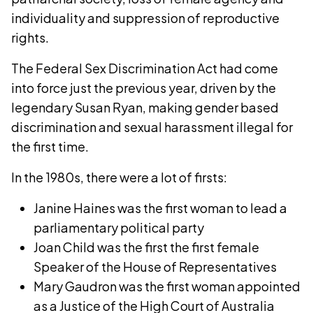
individuality and suppression of reproductive
rights.
The Federal Sex Discrimination Act had come
into force just the previous year, driven by the
legendary Susan Ryan, making gender based
discrimination and sexual harassment illegal for
the first time.
In the 1980s, there were a lot of firsts:
Janine Haines was the first woman to lead a
parliamentary political party
Joan Child was the first the first female
Speaker of the House of Representatives
Mary Gaudron was the first woman appointed
as a Justice of the High Court of Australia