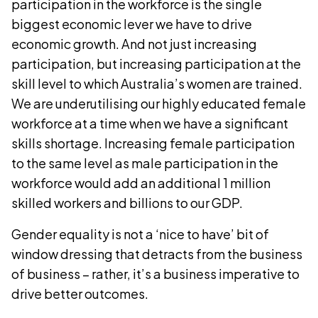
participation in the workforce is the single
biggest economic lever we have to drive
economic growth. And not just increasing
participation, but increasing participation at the
skill level to which Australia’s women are trained.
We are underutilising our highly educated female
workforce at a time when we have a significant
skills shortage. Increasing female participation
to the same level as male participation in the
workforce would add an additional 1 million
skilled workers and billions to our GDP.
Gender equality is not a ‘nice to have’ bit of
window dressing that detracts from the business
of business – rather, it’s a business imperative to
drive better outcomes.