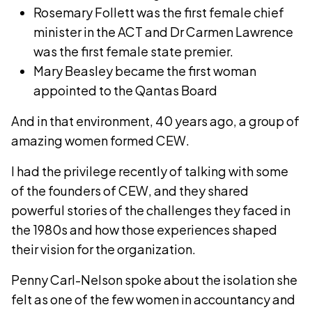
Rosemary Follett was the first female chief
minister in the ACT and Dr Carmen Lawrence
was the first female state premier.
Mary Beasley became the first woman
appointed to the Qantas Board
And in that environment, 40 years ago, a group of
amazing women formed CEW.
I had the privilege recently of talking with some
of the founders of CEW, and they shared
powerful stories of the challenges they faced in
the 1980s and how those experiences shaped
their vision for the organization.
Penny Carl-Nelson spoke about the isolation she
felt as one of the few women in accountancy and