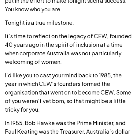
put in the effort to make tonight such a success.
You know who you are.
Tonight is a true milestone.
It’s time to reflect on the legacy of CEW, founded
40 years ago in the spirit of inclusion at a time
when corporate Australia was not particularly
welcoming of women.
I’d like you to cast your mind back to 1985, the
year in which CEW’s founders formed the
organisation that went on to become CEW. Some
of you weren’t yet born, so that might be a little
tricky for you.
In 1985, Bob Hawke was the Prime Minister, and
Paul Keating was the Treasurer. Australia’s dollar