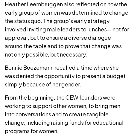
Heather Leembruggen also reflected on how the
early group of women was determined to change
the status quo. The group’s early strategy
involved inviting male leaders to lunches— not for
approval, but to ensure a diverse dialogue
around the table and to prove that change was
not only possible, but necessary.
Bonnie Boezemann recalled a time where she
was denied the opportunity to present a budget
simply because of her gender.
From the beginning, the CEW founders were
working to support other women, to bring men
into conversations and to create tangible
change, including raising funds for educational
programs for women.