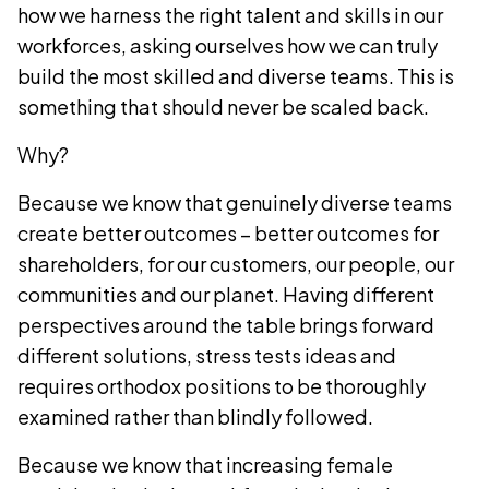
how we harness the right talent and skills in our
workforces, asking ourselves how we can truly
build the most skilled and diverse teams. This is
something that should never be scaled back.
Why?
Because we know that genuinely diverse teams
create better outcomes – better outcomes for
shareholders, for our customers, our people, our
communities and our planet. Having different
perspectives around the table brings forward
different solutions, stress tests ideas and
requires orthodox positions to be thoroughly
examined rather than blindly followed.
Because we know that increasing female