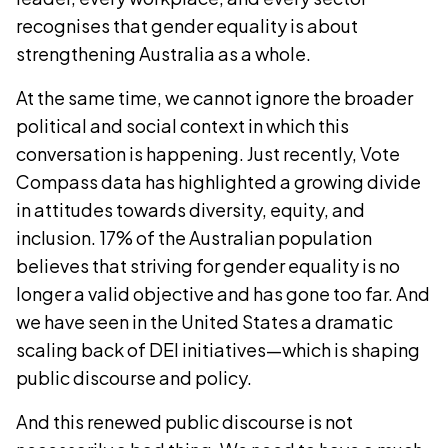
recognises that gender equality is about
strengthening Australia as a whole.
At the same time, we cannot ignore the broader
political and social context in which this
conversation is happening. Just recently, Vote
Compass data has highlighted a growing divide
in attitudes towards diversity, equity, and
inclusion. 17% of the Australian population
believes that striving for gender equality is no
longer a valid objective and has gone too far. And
we have seen in the United States a dramatic
scaling back of DEI initiatives—which is shaping
public discourse and policy.
And this renewed public discourse is not