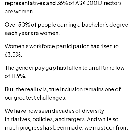
representatives and 36% of ASX 300 Directors
are women.
Over 50% of people earning a bachelor’s degree
each year are women.
Women’s workforce participation has risen to
63.5%.
The gender pay gap has fallen to an all time low
of 11.9%.
But
,
the reality is, true inclusion remains one of
our greatest challenges.
We have now seen decades of diversity
initiatives, policies, and targets. And while so
much progress has been made, we must confront