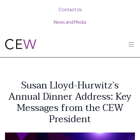
Contact Us
News and Media
Ope
Susan Lloyd-Hurwitz’s
Annual Dinner Address: Key
Messages from the CEW
President