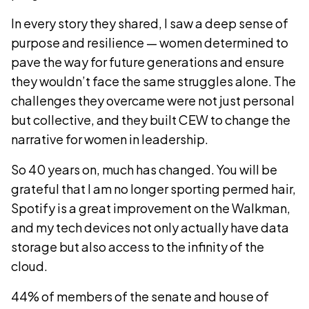
In every story they shared, I saw a deep sense of
purpose and resilience — women determined to
pave the way for future generations and ensure
they wouldn’t face the same struggles alone. The
challenges they overcame were not just personal
but collective, and they built CEW to change the
narrative for women in leadership.
So 40 years on, much has changed. You will be
grateful that I am no longer sporting permed hair,
Spotify is a great improvement on the Walkman,
and my tech devices not only actually have data
storage but also access to the infinity of the
cloud.
44% of members of the senate and house of