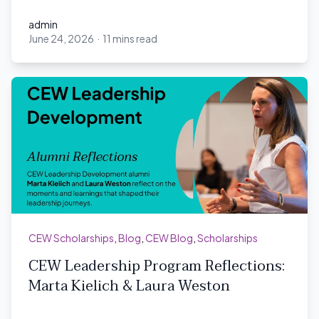
admin
June 24, 2026
·
11 mins read
admin
CEW Scholarships
,
Blog
,
CEW Blog
,
Scholarships
CEW Leadership Program Reflections:
Marta Kielich & Laura Weston