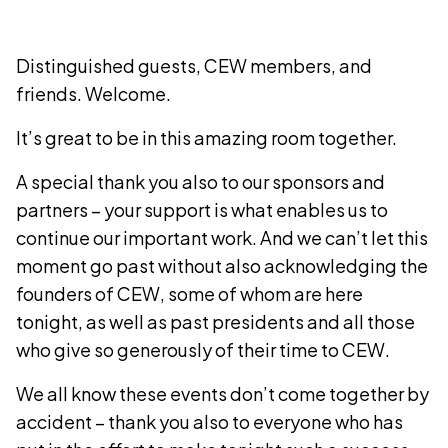
Distinguished guests, CEW members, and
friends. Welcome.
It’s great to be in this amazing room together.
A special thank you also to our sponsors and
partners – your support is what enables us to
continue our important work. And we can’t let this
moment go past without also acknowledging the
founders of CEW, some of whom are here
tonight, as well as past presidents and all those
who give so generously of their time to CEW.
We all know these events don’t come together by
accident – thank you also to everyone who has