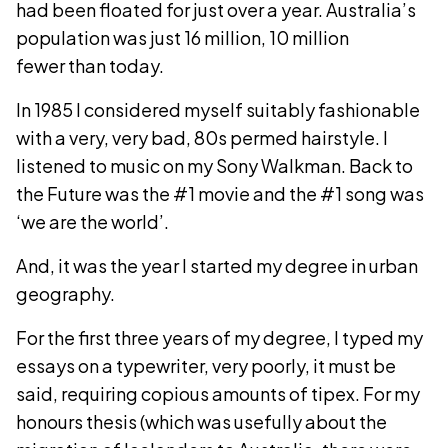
had been floated for just over a year. Australia’s
population was just 16 million, 10 million
fewer than today.
In 1985 I considered myself suitably fashionable
with a very, very bad, 80s permed hairstyle. I
listened to music on my Sony Walkman. Back to
the Future was the #1 movie and the #1 song was
‘we are the world’.
And, it was the year I started my degree in urban
geography.
For the first three years of my degree, I typed my
essays on a typewriter, very poorly, it must be
said, requiring copious amounts of tipex. For my
honours thesis (which was usefully about the