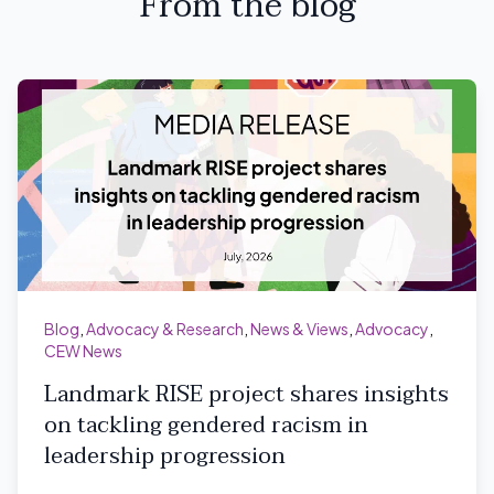
From the blog
Blog
,
Advocacy & Research
,
News & Views
,
Advocacy
,
CEW News
Landmark RISE project shares insights
on tackling gendered racism in
leadership progression