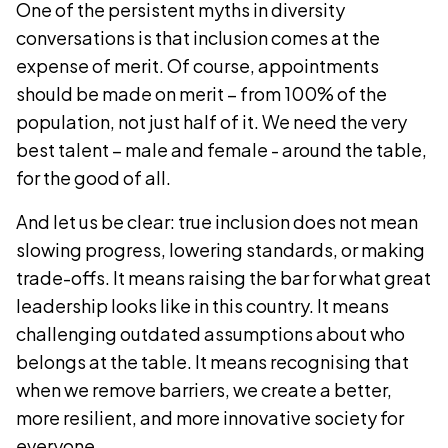
One of the persistent myths in diversity
conversations is that inclusion comes at the
expense of merit. Of course, appointments
should be made on merit – from 100% of the
population, not just half of it. We need the very
best talent – male and female - around the table,
for the good of all.
And let us be clear: true inclusion does not mean
slowing progress, lowering standards, or making
trade-offs. It means raising the bar for what great
leadership looks like in this country. It means
challenging outdated assumptions about who
belongs at the table. It means recognising that
when we remove barriers, we create a better,
more resilient, and more innovative society for
everyone.