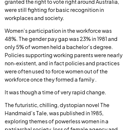
granted the right to vote right around Australia,
were still fighting for basic recognition in
workplaces and society.
Women’s participation in the workforce was
48%. The gender pay gap was 23% in 1981 and
only 5% of women held a bachelor’s degree.
Policies supporting working parents were nearly
non-existent, and in fact policies and practices
were often used to force women out of the
workforce once they formed a family .
It was though a time of very rapid change.
The futuristic, chilling, dystopian novel The
Handmaid’s Tale, was published in 1985,
exploring themes of powerless women in a
patriarchal society, loss of female agency and