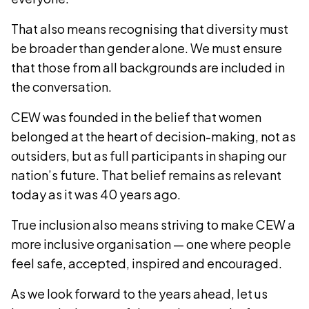
That also means recognising that diversity must
be broader than gender alone. We must ensure
that those from all backgrounds are included in
the conversation.
CEW was founded in the belief that women
belonged at the heart of decision-making, not as
outsiders, but as full participants in shaping our
nation’s future. That belief remains as relevant
today as it was 40 years ago.
True inclusion also means striving to make CEW a
more inclusive organisation — one where people
feel safe, accepted, inspired and encouraged.
As we look forward to the years ahead, let us