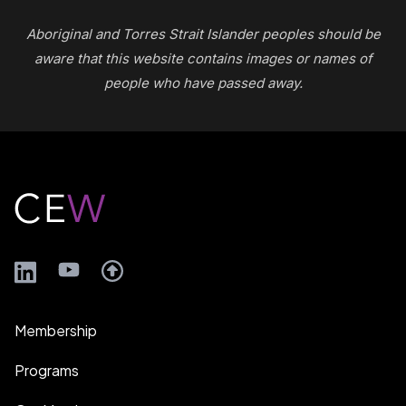
Aboriginal and Torres Strait Islander peoples should be
aware that this website contains images or names of
people who have passed away.
Footer
LinkedIn
YouTube
Membership
Programs