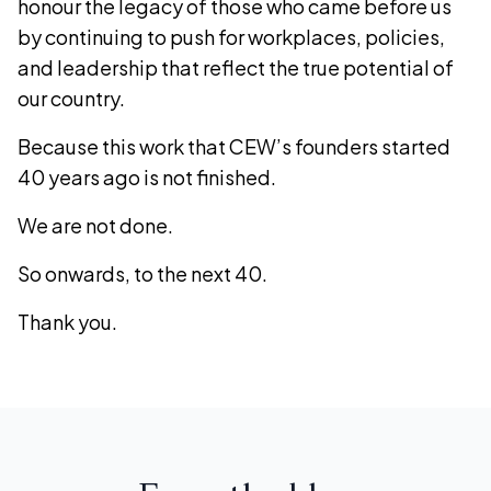
honour the legacy of those who came before us
by continuing to push for workplaces, policies,
and leadership that reflect the true potential of
our country.
Because this work that CEW’s founders started
40 years ago is not finished.
We are not done.
So onwards, to the next 40.
Thank you.