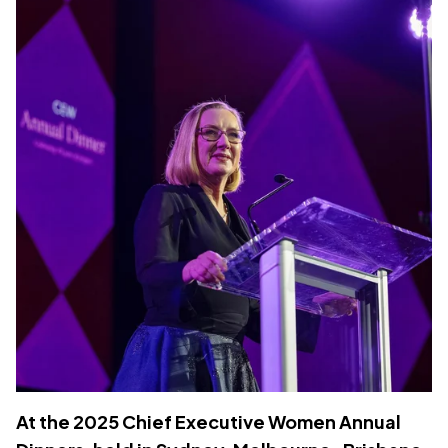
At the 2025 Chief Executive Women Annual