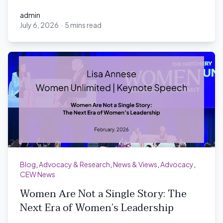
admin
July 6, 2026
·
5 mins read
admin
Blog
,
Advocacy & Research
,
News & Views
,
Advocacy
,
CEW News
Women Are Not a Single Story: The
Next Era of Women’s Leadership