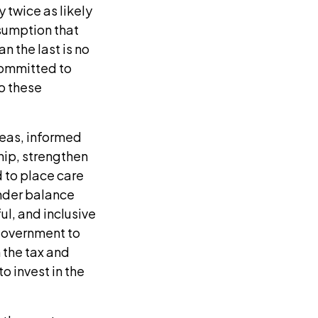
 twice as likely
ssumption that
n the last is no
committed to
o these
reas, informed
hip, strengthen
 to place care
ender balance
ul, and inclusive
 government to
 the tax and
o invest in the