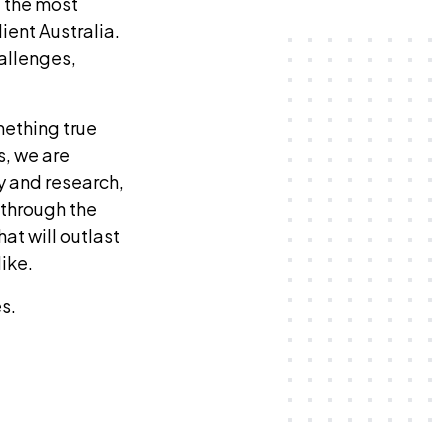
 the most
ient Australia.
hallenges,
mething true
s, we are
y and research,
 through the
at will outlast
like.
s.