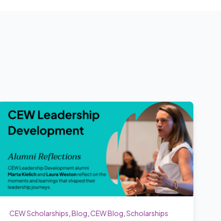
CEW Scholarships
,
Blog
,
CEW Blog
,
Scholarships