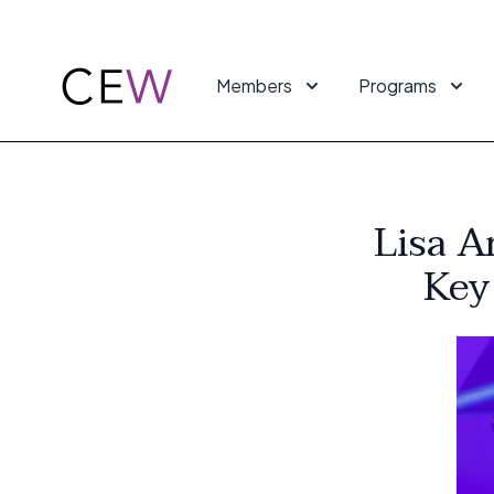
Members
Programs
Lisa A
Key