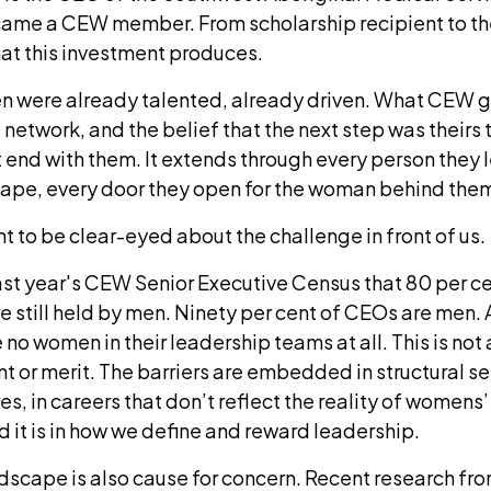
came a CEW member. From scholarship recipient to th
hat this investment produces.
n were already talented, already driven. What CEW 
 network, and the belief that the next step was theirs 
end with them. It extends through every person they 
hape, every door they open for the woman behind the
ant to be clear-eyed about the challenge in front of us.
st year's CEW Senior Executive Census that 80 per c
re still held by men. Ninety per cent of CEOs are men.
o women in their leadership teams at all. This is not
t or merit. The barriers are embedded in structural set
es, in careers that don’t reflect the reality of womens’
 it is in how we define and reward leadership.
dscape is also cause for concern. Recent research fro