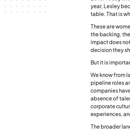
year, Lesley be
table. That is w
These are wome
the backing, the
impact does not 
decision they s
But it is import
We know from la
pipeline roles a
companies have n
absence of talen
corporate cultur
experiences, and
The broader lan