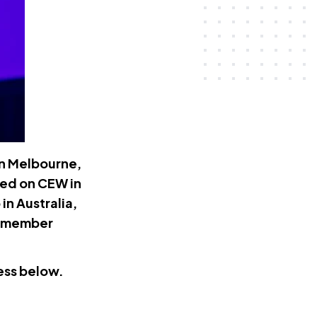
in Melbourne,
ted on CEW in
n Australia,
nd member
ess below.