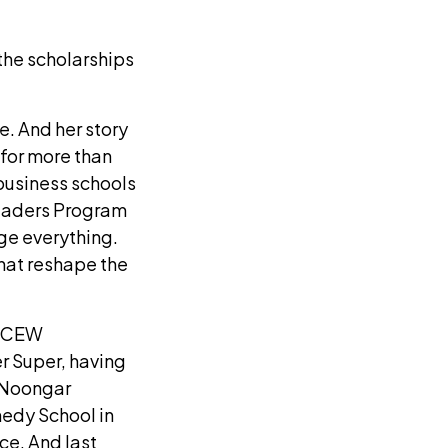
the scholarships
e. And her story
 for more than
business schools
Leaders Program
ge everything.
hat reshape the
 a CEW
r Super, having
d Noongar
edy School in
ce. And last