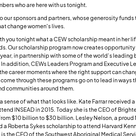
rs who are here with us tonight.
to our sponsors and partners, whose generosity funds 
at change women's lives.
h you tonight what a CEW scholarship meant in her lif
eds. Our scholarship program now creates opportunity
ear, in partnership with some of the world’s leading 
s. In addition, CEWs Leaders Program and Executive 
he career moments where the right support can chan
ome through these programs go on to lead in ways t
and communities around them.
a sense of what that looks like. Kate Farrar received
ttend INSEAD in 2015. Today she is the CEO of Brighte
rom $10 billion to $30 billion. Lesley Nelson, a prou
 a Roberta Sykes scholarship to attend Harvard Kenn
 is the CEO of the Southwest Aboriginal Medical Servi