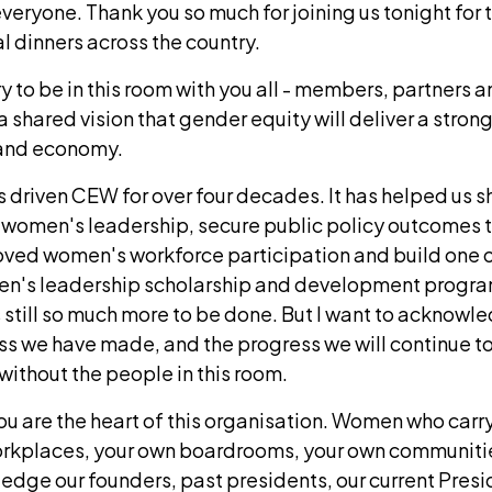
eryone. Thank you so much for joining us tonight for the
al dinners across the country.
ary to be in this room with you all - members, partners 
a shared vision that gender equity will deliver a stron
n and economy.
 driven CEW for over four decades. It has helped us sh
 women's leadership, secure public policy outcomes 
oved women's workforce participation and build one 
en's leadership scholarship and development program
s still so much more to be done. But I want to acknow
ess we have made, and the progress we will continue 
without the people in this room.
u are the heart of this organisation. Women who car
orkplaces, your own boardrooms, your own communities
edge our founders, past presidents, our current Pres