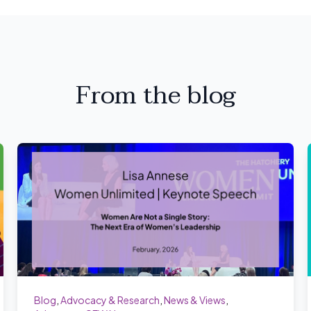
From the blog
Blog
,
Advocacy & Research
,
News & Views
,