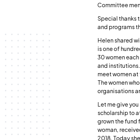
Committee membe
Special thanks 
and programs th
Helen shared wit
is one of hundr
30 women each y
and institution
meet women at t
The women who c
organisations 
Let me give you 
scholarship to a
grown the fund f
woman, received
2018. Today she