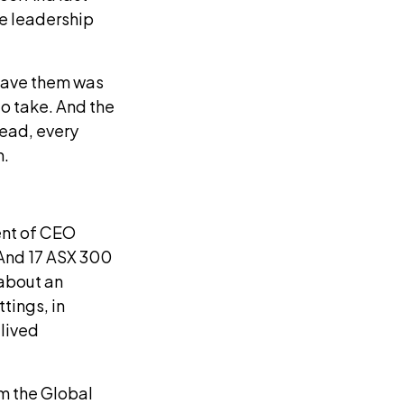
e leadership
gave them was
to take. And the
lead, every
m.
ent of CEO
 And 17 ASX 300
 about an
tings, in
 lived
m the Global