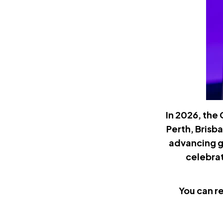
In 2026, the
Perth, Brisb
advancing g
celebrat
You can r