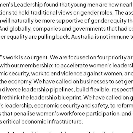
men's Leadership found that young men are now nearly
ions to hold traditional views on gender roles. The a
will naturally be more supportive of gender equity tha
 And globally, companies and governments that had 
 equality are pulling back. Australia is not immune t
s work is so urgent. We are focused on four priority a
 with our membership: to accelerate women's leaders
c security, work to end violence against women, and
f the economy. We have called on businesses to set g
n diverse leadership pipelines, build flexible, respectf
 rethink the leadership blueprint. We have called on
s leadership, economic security and safety, to reform
s that penalise women's workforce participation, and t
critical economic infrastructure.