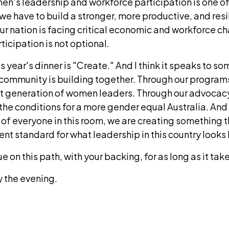
n's leadership and workforce participation is one of
we have to build a stronger, more productive, and resil
ur nation is facing critical economic and workforce c
ticipation is not optional.
s year's dinner is "Create." And I think it speaks to so
 community is building together. Through our program
xt generation of women leaders. Through our advocac
the conditions for a more gender equal Australia. And
t of everyone in this room, we are creating something th
erent standard for what leadership in this country looks 
 on this path, with your backing, for as long as it take
y the evening.