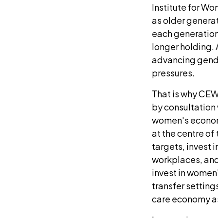
Institute for Wo
as older generat
each generation 
longer holding.
advancing gender
pressures.
That is why CEW'
by consultation
women's economi
at the centre o
targets, invest i
workplaces, and
invest in women'
transfer setting
care economy as 