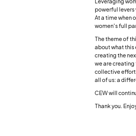
Leveraging wome
powerful levers 
At a time when o
women's full par
The theme of thi
about what this
creating the ne
we are creating 
collective effor
all of us: a diff
CEW will continue
Thank you. Enjo