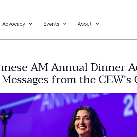
Advocacy
Events
About
nnese AM Annual Dinner A
 Messages from the CEW's