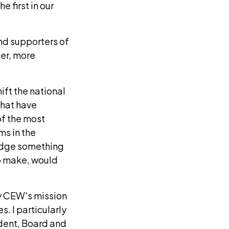
 first in our
and supporters of
ger, more
ift the national
that have
of the most
s in the
ledge something
to make, would
ry CEW's mission
. I particularly
ident, Board and