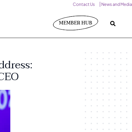
Contact Us
News and Media
MEMBER HUB
ddress:
 CEO