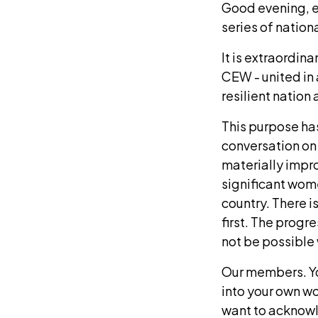
Good evening, ev
series of nation
It is extraordin
CEW - united in 
resilient natio
This purpose has
conversation on
materially impr
significant wom
country. There i
first. The progr
not be possible 
Our members. Yo
into your own w
want to acknowl