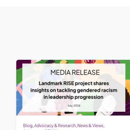
Blog
,
Advocacy & Research
,
News & Views
,