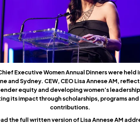
 Chief Executive Women Annual Dinners were held 
ane and Sydney. CEW, CEO Lisa Annese AM, reflec
ender equity and developing women’s leadership i
ing its impact through scholarships, programs a
contributions.
ead the full written version of Lisa Annese AM addr