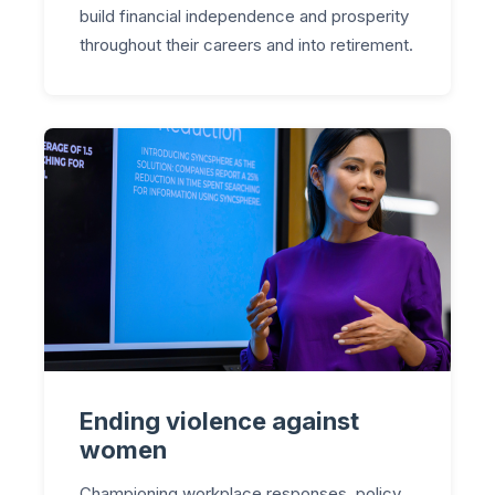
build financial independence and prosperity
throughout their careers and into retirement.
Ending violence against
women
Championing workplace responses, policy