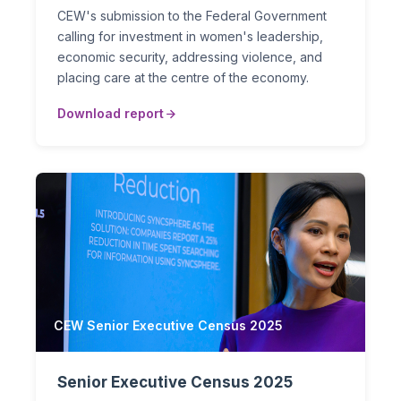
CEW's submission to the Federal Government
calling for investment in women's leadership,
economic security, addressing violence, and
placing care at the centre of the economy.
Download report
CEW Senior Executive Census 2025
Senior Executive Census 2025