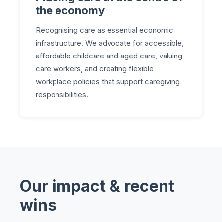
the economy
Recognising care as essential economic
infrastructure. We advocate for accessible,
affordable childcare and aged care, valuing
care workers, and creating flexible
workplace policies that support caregiving
responsibilities.
Our impact & recent
wins