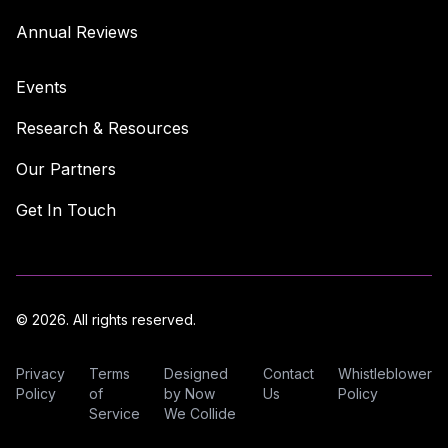
Annual Reviews
Events
Research & Resources
Our Partners
Get In Touch
© 2026. All rights reserved.
Privacy
Terms
Designed
Contact
Whistleblower
Policy
of
by Now
Us
Policy
Service
We Collide