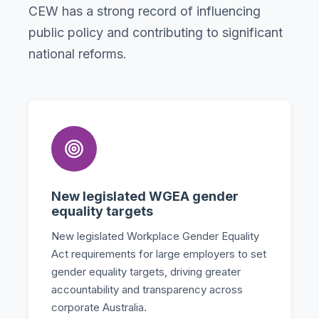
CEW has a strong record of influencing
public policy and contributing to significant
national reforms.
New legislated WGEA gender
equality targets
New legislated Workplace Gender Equality
Act requirements for large employers to set
gender equality targets, driving greater
accountability and transparency across
corporate Australia.