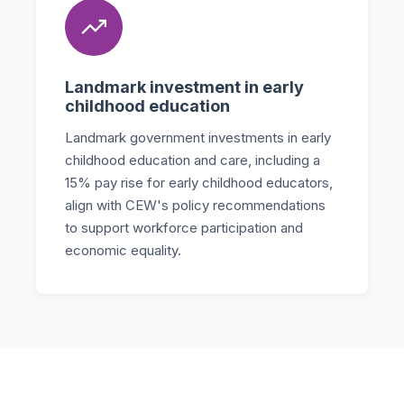
Landmark investment in early
childhood education
Landmark government investments in early
childhood education and care, including a
15% pay rise for early childhood educators,
align with CEW's policy recommendations
to support workforce participation and
economic equality.