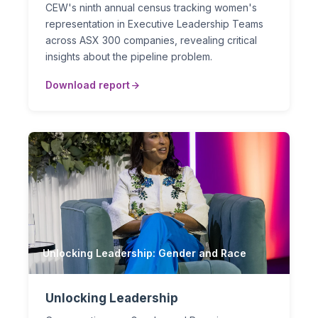
CEW's ninth annual census tracking women's
representation in Executive Leadership Teams
across ASX 300 companies, revealing critical
insights about the pipeline problem.
Download report
Unlocking Leadership: Gender and Race
Unlocking Leadership