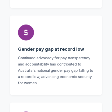
Gender pay gap at record low
Continued advocacy for pay transparency
and accountability has contributed to
Australia's national gender pay gap falling to
a record low, advancing economic security
for women.