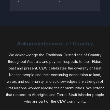
Acknowledgement of Country
We acknowledge the Traditional Custodians of Country
throughout Australia and pay our respects to their Elders
past and present. CEW celebrates the diversity of First
Nations people and their continuing connection to land,
water, and community, and acknowledges the strength of
First Nations women leading their communities. We extend
that respect to Aboriginal and Torres Strait Islander people
who are part of the CEW community.