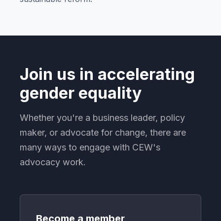
Join us in accelerating
gender equality
Whether you're a business leader, policy
maker, or advocate for change, there are
many ways to engage with CEW's
advocacy work.
Become a member