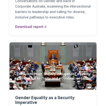
Conversations on Gender and Race in
Corporate Australia, examining the intersectional
barriers to leadership and calling for diverse,
inclusive pathways to executive roles.
Download report
CEW Submission: Inquiry into gender equality
as a national security and economic security
imperative
Gender Equality as a Security
Imperative