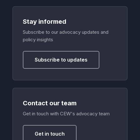
Stay informed
Subscribe to our advocacy updates and
policy insights
Subscribe to updates
Contact our team
Get in touch with CEW's advocacy team
Get in touch