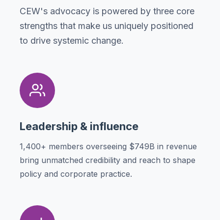
CEW's advocacy is powered by three core
strengths that make us uniquely positioned
to drive systemic change.
Leadership & influence
1,400+ members overseeing $749B in revenue
bring unmatched credibility and reach to shape
policy and corporate practice.