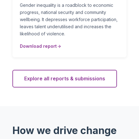
Gender inequality is a roadblock to economic
progress, national security and community
wellbeing. It depresses workforce participation,
leaves talent underutilised and increases the
likelihood of violence.
Download report
Explore all reports & submissions
How we drive change