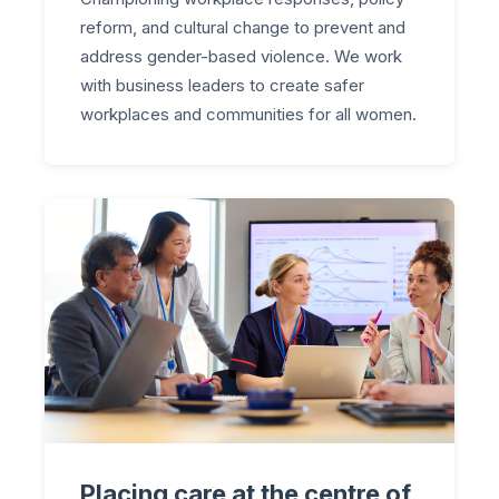
reform, and cultural change to prevent and
address gender-based violence. We work
with business leaders to create safer
workplaces and communities for all women.
Placing care at the centre of