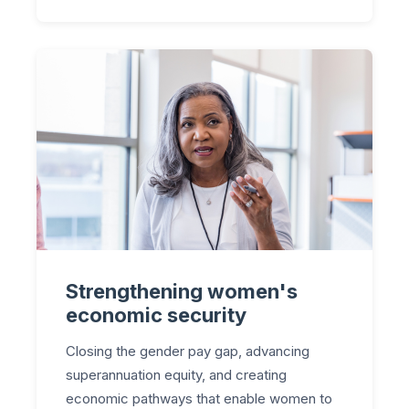
Strengthening women's
economic security
Closing the gender pay gap, advancing
superannuation equity, and creating
economic pathways that enable women to