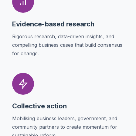
Evidence-based research
Rigorous research, data-driven insights, and
compelling business cases that build consensus
for change.
Collective action
Mobilising business leaders, government, and
community partners to create momentum for
sustainable reform.