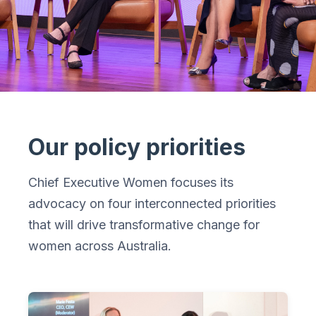
Our policy priorities
Chief Executive Women focuses its
advocacy on four interconnected priorities
that will drive transformative change for
women across Australia.