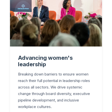
Advancing women's
leadership
Breaking down barriers to ensure women
reach their full potential in leadership roles
across all sectors. We drive systemic
change through board diversity, executive
pipeline development, and inclusive
workplace cultures.