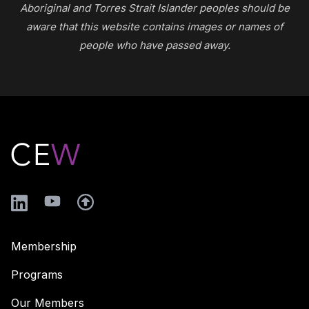
Aboriginal and Torres Strait Islander peoples should be
aware that this website contains images or names of
people who have passed away.
Footer
LinkedIn
YouTube
Membership
Programs
Our Members