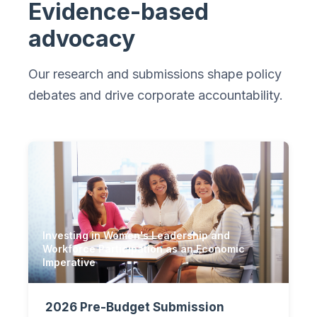
Evidence-based
advocacy
Our research and submissions shape policy
debates and drive corporate accountability.
Investing in Women's Leadership and
Workforce Participation as an Economic
Imperative
2026 Pre-Budget Submission