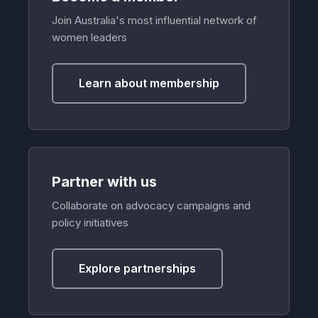
Join Australia's most influential network of
women leaders
Learn about membership
Partner with us
Collaborate on advocacy campaigns and
policy initiatives
Explore partnerships