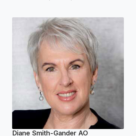
Diane Smith-Gander AO