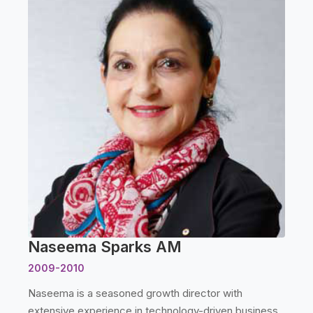
Naseema Sparks AM
2009-2010
Naseema is a seasoned growth director with
extensive experience in technology-driven business