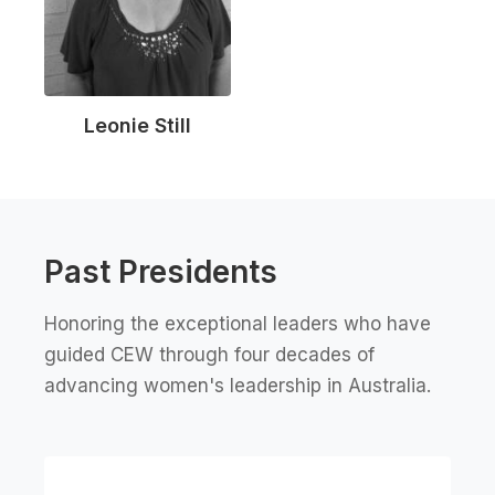
Leonie Still
Past Presidents
Honoring the exceptional leaders who have
guided CEW through four decades of
advancing women's leadership in Australia.