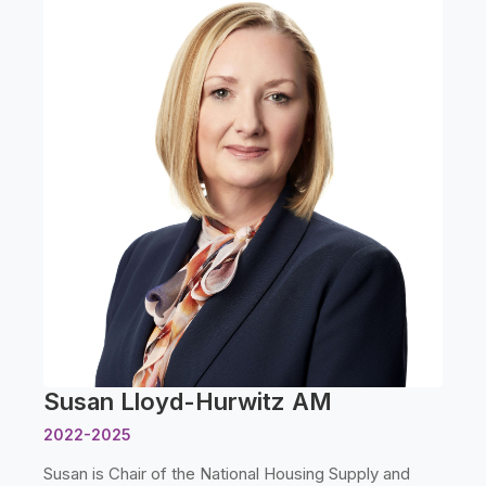
Susan Lloyd-Hurwitz AM
2022-2025
Susan is Chair of the National Housing Supply and