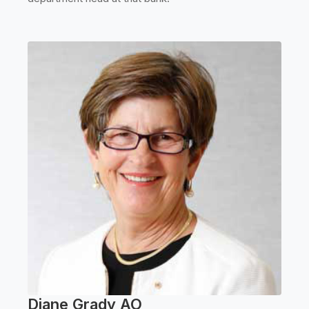
Diane Grady AO