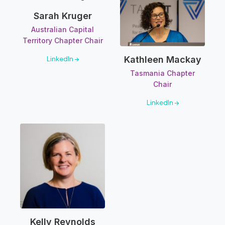
Sarah Kruger
Australian Capital
Territory Chapter Chair
Kathleen Mackay
LinkedIn →
Tasmania Chapter
Chair
LinkedIn →
Kelly Reynolds