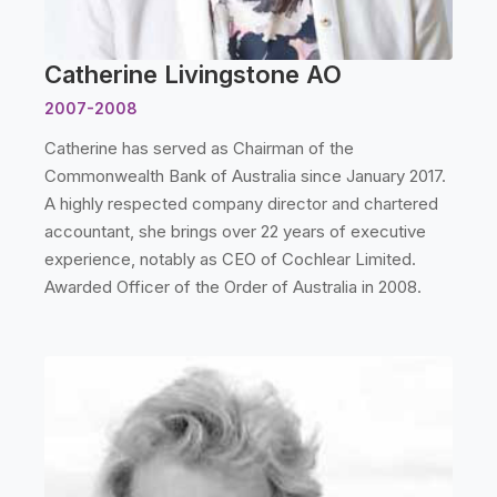
Catherine Livingstone AO
2007-2008
Catherine has served as Chairman of the
Commonwealth Bank of Australia since January 2017.
A highly respected company director and chartered
accountant, she brings over 22 years of executive
experience, notably as CEO of Cochlear Limited.
Awarded Officer of the Order of Australia in 2008.