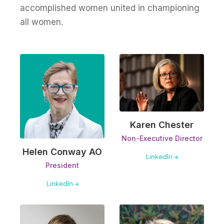
accomplished women united in championing
all women.
Karen Chester
Non-Executive Director
Helen Conway AO
LinkedIn →
President
LinkedIn →