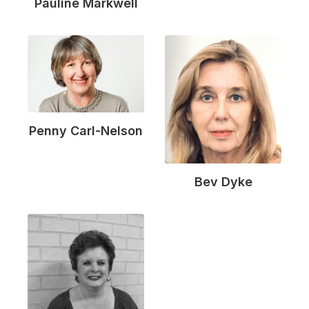
Pauline Markwell
Penny Carl-Nelson
Bev Dyke