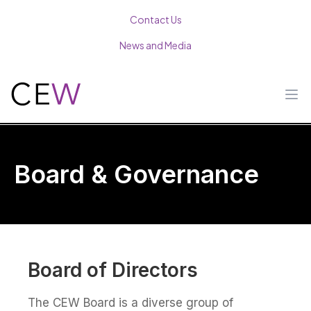
Contact Us
News and Media
Op
Board & Governance
Board of Directors
The CEW Board is a diverse group of