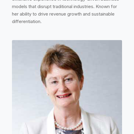
models that disrupt traditional industries. Known for
her ability to drive revenue growth and sustainable
differentiation.