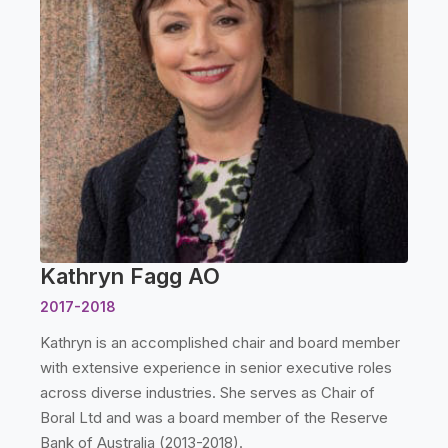
Kathryn Fagg AO
2017-2018
Kathryn is an accomplished chair and board member
with extensive experience in senior executive roles
across diverse industries. She serves as Chair of
Boral Ltd and was a board member of the Reserve
Bank of Australia (2013-2018).