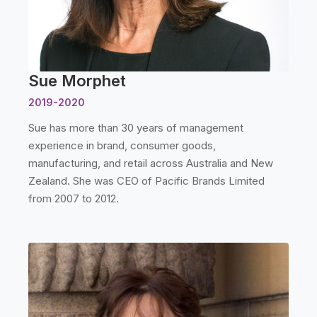
Sue Morphet
2019-2020
Sue has more than 30 years of management
experience in brand, consumer goods,
manufacturing, and retail across Australia and New
Zealand. She was CEO of Pacific Brands Limited
from 2007 to 2012.