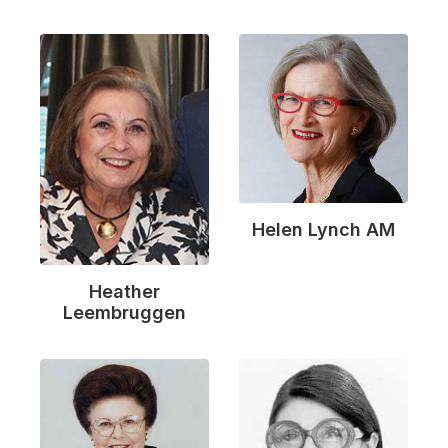
Helen Lynch AM
Heather
Leembruggen