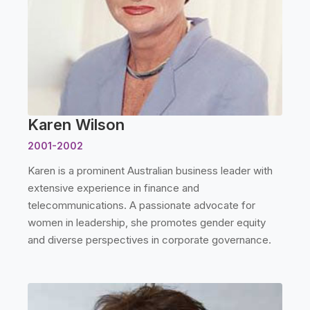
Karen Wilson
2001-2002
Karen is a prominent Australian business leader with
extensive experience in finance and
telecommunications. A passionate advocate for
women in leadership, she promotes gender equity
and diverse perspectives in corporate governance.