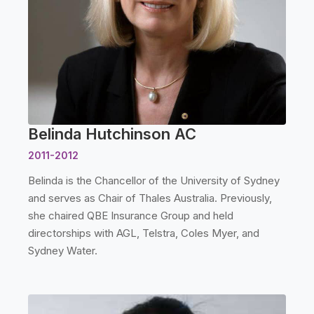
Belinda Hutchinson AC
2011-2012
Belinda is the Chancellor of the University of Sydney
and serves as Chair of Thales Australia. Previously,
she chaired QBE Insurance Group and held
directorships with AGL, Telstra, Coles Myer, and
Sydney Water.