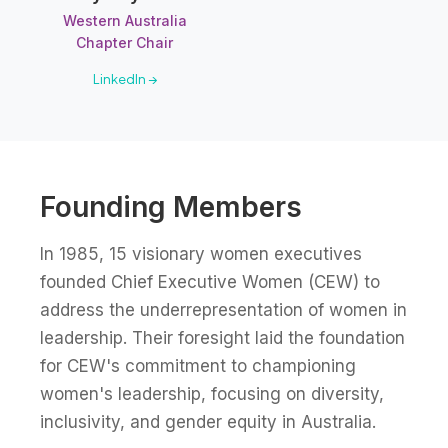
Western Australia
Chapter Chair
LinkedIn →
Founding Members
In 1985, 15 visionary women executives
founded Chief Executive Women (CEW) to
address the underrepresentation of women in
leadership. Their foresight laid the foundation
for CEW's commitment to championing
women's leadership, focusing on diversity,
inclusivity, and gender equity in Australia.