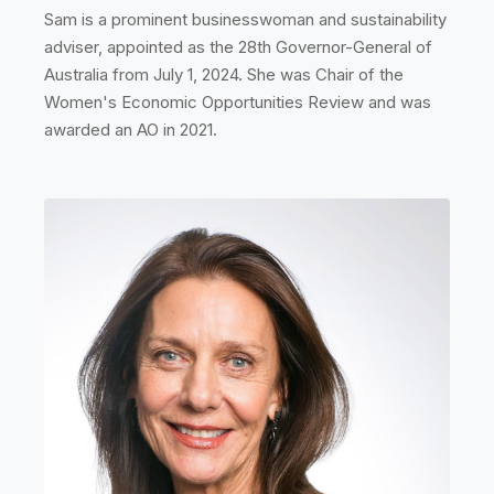
Sam is a prominent businesswoman and sustainability
adviser, appointed as the 28th Governor-General of
Australia from July 1, 2024. She was Chair of the
Women's Economic Opportunities Review and was
awarded an AO in 2021.