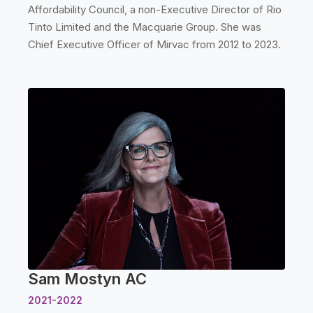
Affordability Council, a non-Executive Director of Rio
Tinto Limited and the Macquarie Group. She was
Chief Executive Officer of Mirvac from 2012 to 2023.
Sam Mostyn AC
2021-2022