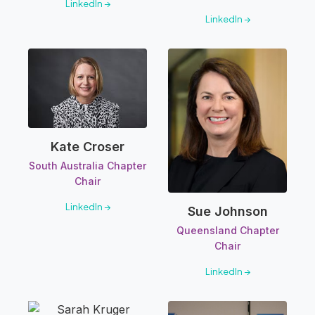
LinkedIn →
LinkedIn →
Kate Croser
South Australia Chapter
Chair
LinkedIn →
Sue Johnson
Queensland Chapter
Chair
LinkedIn →