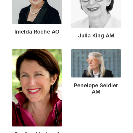
Imelda Roche AO
Julia King AM
Penelope Seidler
AM