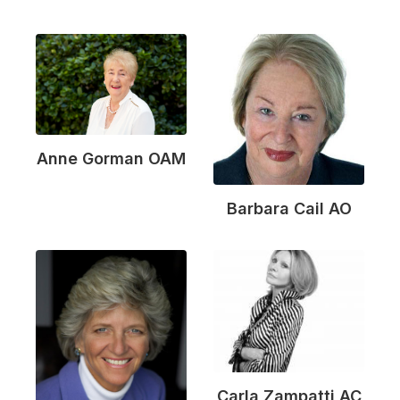
Anne Gorman OAM
Barbara Cail AO
Carla Zampatti AC