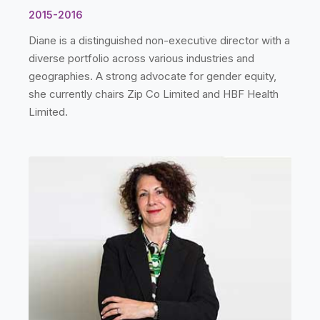
2015-2016
Diane is a distinguished non-executive director with a
diverse portfolio across various industries and
geographies. A strong advocate for gender equity,
she currently chairs Zip Co Limited and HBF Health
Limited.