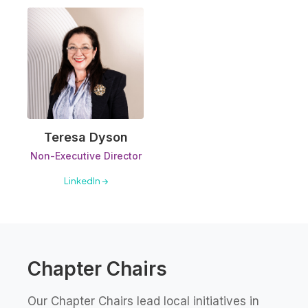
Teresa Dyson
Non-Executive Director
LinkedIn →
Chapter Chairs
Our Chapter Chairs lead local initiatives in