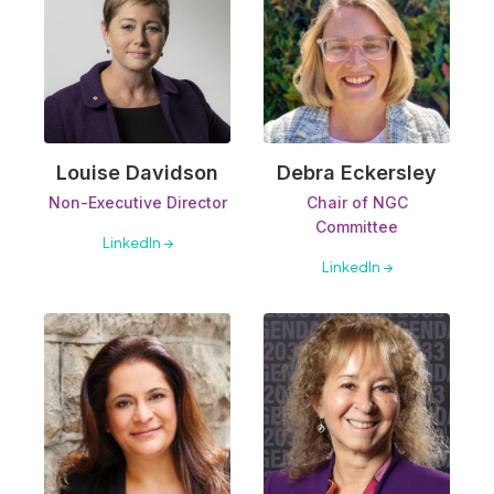
Louise Davidson
Debra Eckersley
Non-Executive Director
Chair of NGC
Committee
LinkedIn →
LinkedIn →