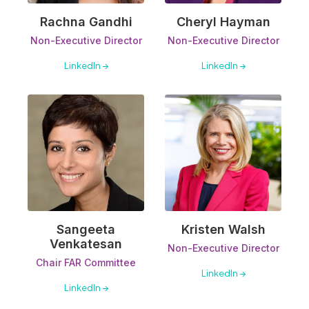
Rachna Gandhi
Cheryl Hayman
Non-Executive Director
Non-Executive Director
LinkedIn →
LinkedIn →
Sangeeta
Kristen Walsh
Venkatesan
Non-Executive Director
Chair FAR Committee
LinkedIn →
LinkedIn →