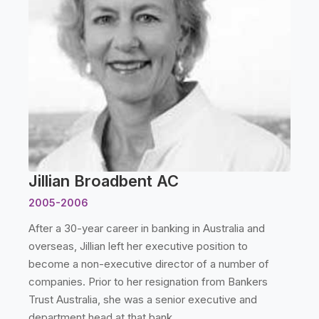
Jillian Broadbent AC
2005-2006
After a 30-year career in banking in Australia and
overseas, Jillian left her executive position to
become a non-executive director of a number of
companies. Prior to her resignation from Bankers
Trust Australia, she was a senior executive and
department head at that bank.