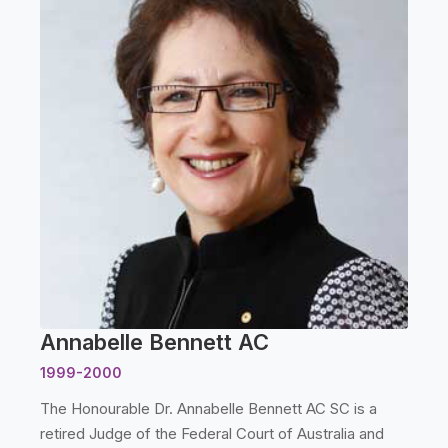
Annabelle Bennett AC
1999-2000
The Honourable Dr. Annabelle Bennett AC SC is a
retired Judge of the Federal Court of Australia and