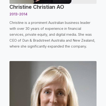
Christine Christian AO
2013-2014
Christine is a prominent Australian business leader
with over 30 years of experience in financial
services, private equity, and digital media. She was
CEO of Dun & Bradstreet Australia and New Zealand,
where she significantly expanded the company.