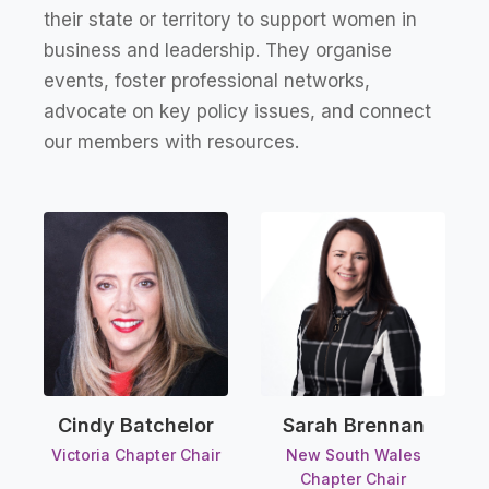
their state or territory to support women in
business and leadership. They organise
events, foster professional networks,
advocate on key policy issues, and connect
our members with resources.
Sarah Brennan
Cindy Batchelor
New South Wales
Victoria Chapter Chair
Chapter Chair