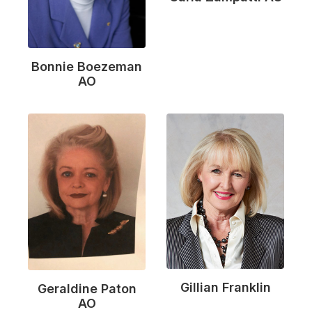
Bonnie Boezeman
AO
Gillian Franklin
Geraldine Paton
AO