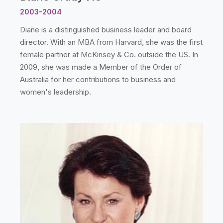
2003-2004
Diane is a distinguished business leader and board
director. With an MBA from Harvard, she was the first
female partner at McKinsey & Co. outside the US. In
2009, she was made a Member of the Order of
Australia for her contributions to business and
women's leadership.