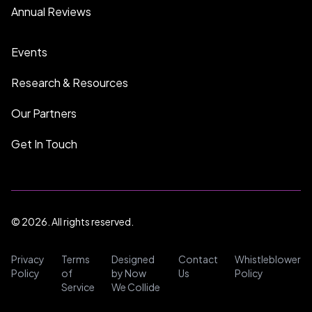
Annual Reviews
Events
Research & Resources
Our Partners
Get In Touch
© 2026. All rights reserved.
Privacy
Terms
Designed
Contact
Whistleblower
Policy
of
by Now
Us
Policy
Service
We Collide