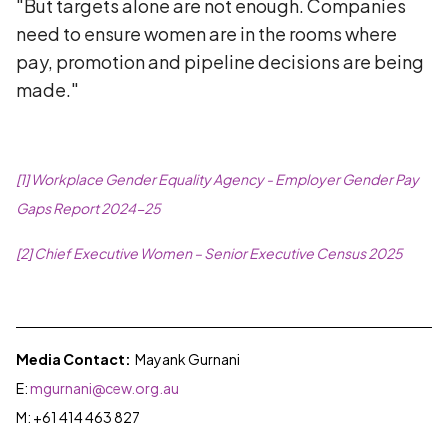
"But targets alone are not enough. Companies
need to ensure women are in the rooms where
pay, promotion and pipeline decisions are being
made."
[1] Workplace Gender Equality Agency - Employer Gender Pay
Gaps Report 2024-25
[2] Chief Executive Women – Senior Executive Census 2025
Media Contact:
Mayank Gurnani
E:
mgurnani@cew.org.au
M:
+61 414 463 827