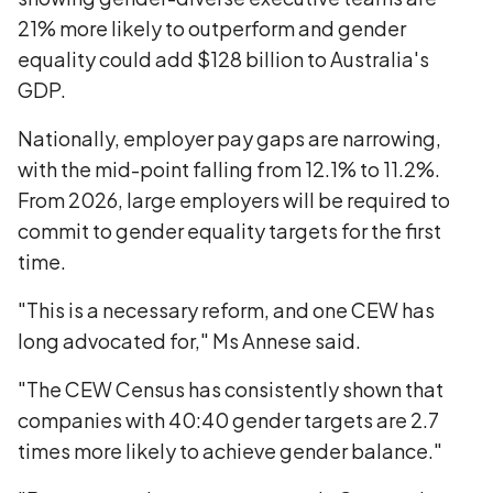
21% more likely to outperform and gender
equality could add $128 billion to Australia's
GDP.
Nationally, employer pay gaps are narrowing,
with the mid-point falling from 12.1% to 11.2%.
From 2026, large employers will be required to
commit to gender equality targets for the first
time.
"This is a necessary reform, and one CEW has
long advocated for," Ms Annese said.
"The CEW Census has consistently shown that
companies with 40:40 gender targets are 2.7
times more likely to achieve gender balance."