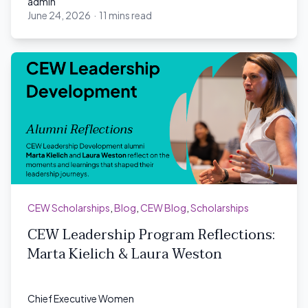
admin
June 24, 2026
·
11 mins read
admin
CEW Scholarships
,
Blog
,
CEW Blog
,
Scholarships
CEW Leadership Program Reflections:
Marta Kielich & Laura Weston
Chief Executive Women