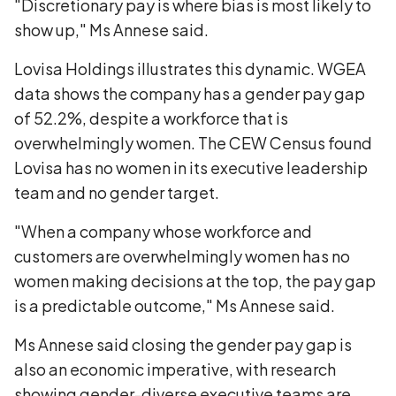
"Discretionary pay is where bias is most likely to
show up," Ms Annese said.
Lovisa Holdings illustrates this dynamic. WGEA
data shows the company has a gender pay gap
of 52.2%, despite a workforce that is
overwhelmingly women. The CEW Census found
Lovisa has no women in its executive leadership
team and no gender target.
"When a company whose workforce and
customers are overwhelmingly women has no
women making decisions at the top, the pay gap
is a predictable outcome," Ms Annese said.
Ms Annese said closing the gender pay gap is
also an economic imperative, with research
showing gender-diverse executive teams are