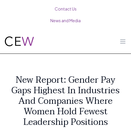
Contact Us
News and Media
Ope
New Report: Gender Pay
Gaps Highest In Industries
And Companies Where
Women Hold Fewest
Leadership Positions