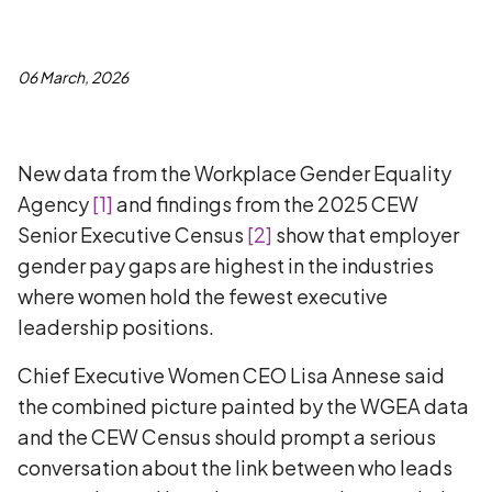
06 March, 2026
New data from the Workplace Gender Equality
Agency
[
1
]
and findings from the 2025 CEW
Senior Executive Census
[
2
]
show that employer
gender pay gaps are highest in the industries
where women hold the fewest executive
leadership positions.
Chief Executive Women CEO Lisa Annese said
the combined picture painted by the WGEA data
and the CEW Census should prompt a serious
conversation about the link between who leads