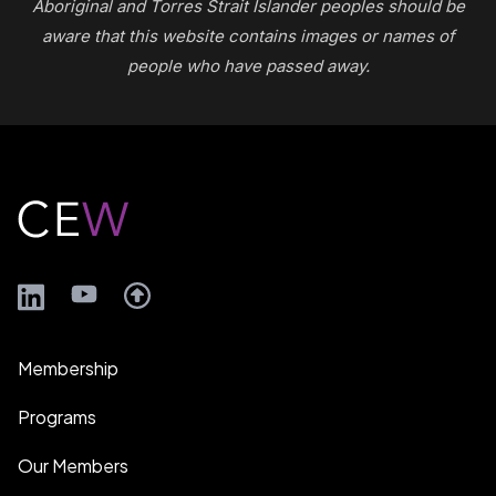
Aboriginal and Torres Strait Islander peoples should be
aware that this website contains images or names of
people who have passed away.
Footer
LinkedIn
YouTube
Membership
Programs
Our Members