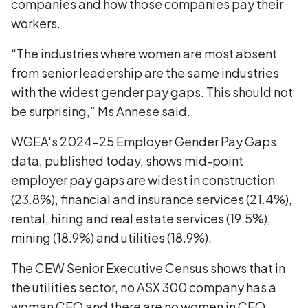
companies and how those companies pay their
workers.
“The industries where women are most absent
from senior leadership are the same industries
with the widest gender pay gaps. This should not
be surprising,” Ms Annese said.
WGEA's 2024-25 Employer Gender Pay Gaps
data, published today, shows mid-point
employer pay gaps are widest in construction
(23.8%), financial and insurance services (21.4%),
rental, hiring and real estate services (19.5%),
mining (18.9%) and utilities (18.9%).
The CEW Senior Executive Census shows that in
the utilities sector, no ASX 300 company has a
woman CEO and there are no women in CEO