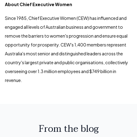
About Chief Executive Women
Since 1985, Chief Executive Women (CEW) has influenced and
engaged all levels of Australian business and government to
remove the barriers to women's progression and ensure equal
opportunity for prosperity. CEW's 1,400 members represent
Australia's most senior and distinguished leaders across the
country's largest private and public organisations, collectively
overseeing over 1.3 million employees and $749 billion in
revenue.
From the blog