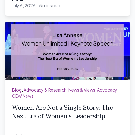
July 6, 2026
·
5 mins read
admin
Blog
,
Advocacy & Research
,
News & Views
,
Advocacy
,
CEW News
Women Are Not a Single Story: The
Next Era of Women’s Leadership