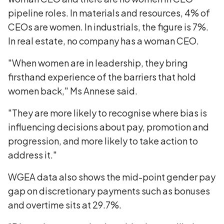
pipeline roles. In materials and resources, 4% of
CEOs are women. In industrials, the figure is 7%.
In real estate, no company has a woman CEO.
"When women are in leadership, they bring
firsthand experience of the barriers that hold
women back," Ms Annese said.
"They are more likely to recognise where bias is
influencing decisions about pay, promotion and
progression, and more likely to take action to
address it."
WGEA data also shows the mid-point gender pay
gap on discretionary payments such as bonuses
and overtime sits at 29.7%.