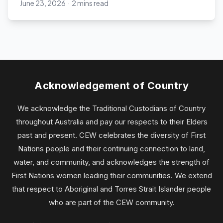
June 23, 2026
·
2 mins read
Chief Executive Women
Acknowledgement of Country
We acknowledge the Traditional Custodians of Country
throughout Australia and pay our respects to their Elders
past and present. CEW celebrates the diversity of First
Nations people and their continuing connection to land,
water, and community, and acknowledges the strength of
First Nations women leading their communities. We extend
that respect to Aboriginal and Torres Strait Islander people
who are part of the CEW community.