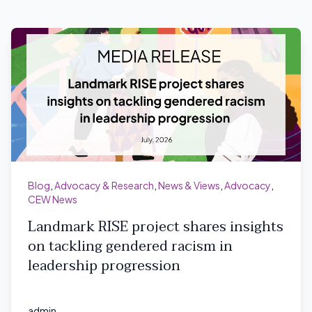
Blog
,
Advocacy & Research
,
News & Views
,
Advocacy
,
CEW News
Landmark RISE project shares insights
on tackling gendered racism in
leadership progression
admin