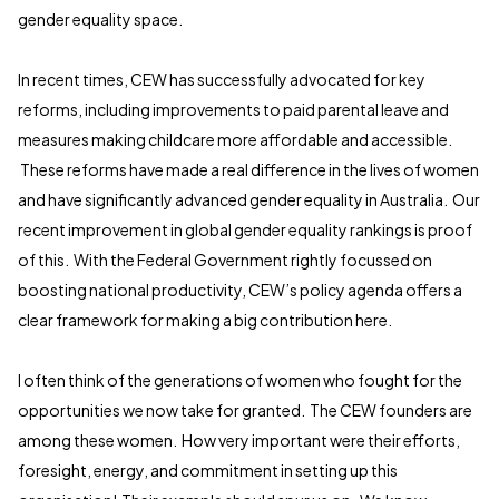
gender equality space.
In recent times, CEW has successfully advocated for key
reforms, including improvements to paid parental leave and
measures making childcare more affordable and accessible.
These reforms have made a real difference in the lives of women
and have significantly advanced gender equality in Australia. Our
recent improvement in global gender equality rankings is proof
of this. With the Federal Government rightly focussed on
boosting national productivity, CEW’s policy agenda offers a
clear framework for making a big contribution here.
I often think of the generations of women who fought for the
opportunities we now take for granted. The CEW founders are
among these women. How very important were their efforts,
foresight, energy, and commitment in setting up this