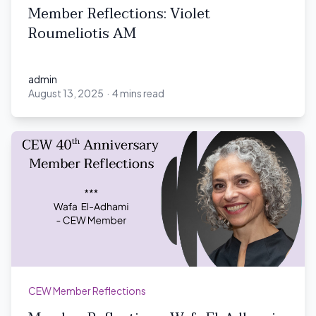
Member Reflections: Violet
Roumeliotis AM
admin
August 13, 2025
·
4 mins read
admin
CEW Member Reflections