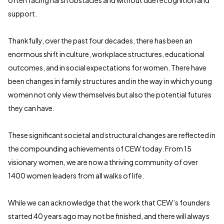
often facing harsh obstacles and without due recognition and
support.
Thankfully, over the past four decades, there has been an
enormous shift in culture, workplace structures, educational
outcomes, and in social expectations for women. There have
been changes in family structures and in the way in which young
women not only view themselves but also the potential futures
they can have.
These significant societal and structural changes are reflected in
the compounding achievements of CEW today. From 15
visionary women, we are now a thriving community of over
1400 women leaders from all walks of life.
While we can acknowledge that the work that CEW’s founders
started 40 years ago may not be finished, and there will always