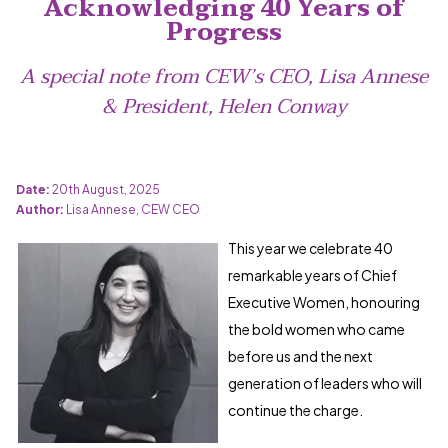
Acknowledging 40 Years of
Progress
A special note from CEW’s CEO, Lisa Annese
& President, Helen Conway
Date:
20th August, 2025
Author:
Lisa Annese, CEW CEO
This year we celebrate 40
remarkable years of Chief
Executive Women, honouring
the bold women who came
before us and the next
generation of leaders who will
continue the charge.