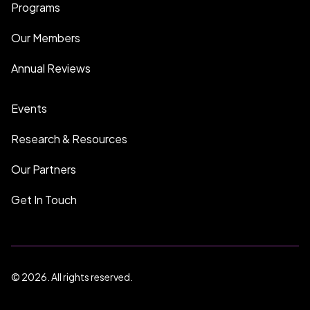
Programs
Our Members
Annual Reviews
Events
Research & Resources
Our Partners
Get In Touch
© 2026. All rights reserved.