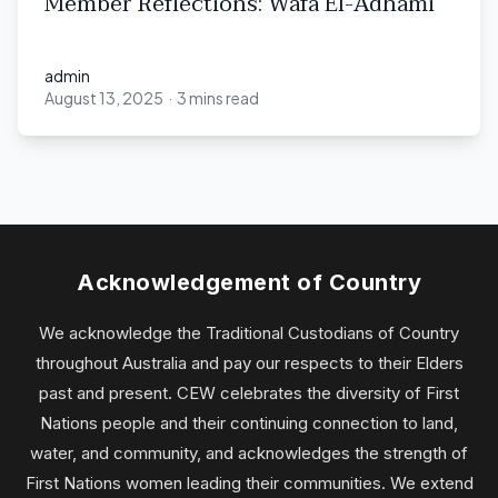
Member Reflections: Wafa El-Adhami
admin
August 13, 2025
·
3 mins read
admin
Acknowledgement of Country
We acknowledge the Traditional Custodians of Country
throughout Australia and pay our respects to their Elders
past and present. CEW celebrates the diversity of First
Nations people and their continuing connection to land,
water, and community, and acknowledges the strength of
First Nations women leading their communities. We extend