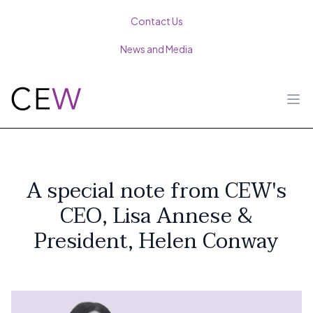
Contact Us
News and Media
Ope
A special note from CEW's
CEO, Lisa Annese &
President, Helen Conway