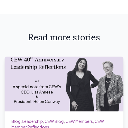
Read more stories
Blog
,
Leadership
,
CEW Blog
,
CEW Members
,
CEW
Member Reflections