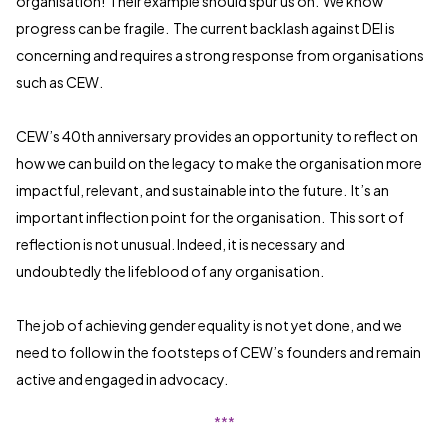
organisation! Their example should spur us on. We know
progress can be fragile. The current backlash against DEI is
concerning and requires a strong response from organisations
such as CEW.
CEW’s 40th anniversary provides an opportunity to reflect on
how we can build on the legacy to make the organisation more
impactful, relevant, and sustainable into the future. It’s an
important inflection point for the organisation. This sort of
reflection is not unusual. Indeed, it is necessary and
undoubtedly the lifeblood of any organisation.
The job of achieving gender equality is not yet done, and we
need to follow in the footsteps of CEW’s founders and remain
active and engaged in advocacy.
***