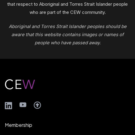
that respect to Aboriginal and Torres Strait Islander people
who are part of the CEW community.
Aboriginal and Torres Strait Islander peoples should be
aware that this website contains images or names of
people who have passed away.
Footer
LinkedIn
YouTube
Membership