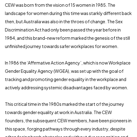
CEW was born from the vision of 15 women in 1985. The
landscape for women during this time was starkly different back
then, but Australia was also in the throes of change. The Sex
Discrimination Act had only been passed the year before in
1984, and this brand-new reform marked the genesis of the still
unfinished journey towards safer workplaces for women.
In 1986 the ‘Affirmative Action Agency’, which is now Workplace
Gender Equality Agency (WGEA), was set up with the goal of
tracking and promoting gender equality in the workplace and
actively addressing systemic disadvantages faced by women.
This critical time in the 1980s marked the start of the journey
towards gender equality at work in Australia. The CEW
founders, the subsequent CEW members, have been pioneers in
this space, forging pathways through every industry, despite