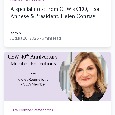
A special note from CEW's CEO, Lisa
Annese & President, Helen Conway
admin
August 20, 2025
·
3 mins read
admin
CEW Member Reflections