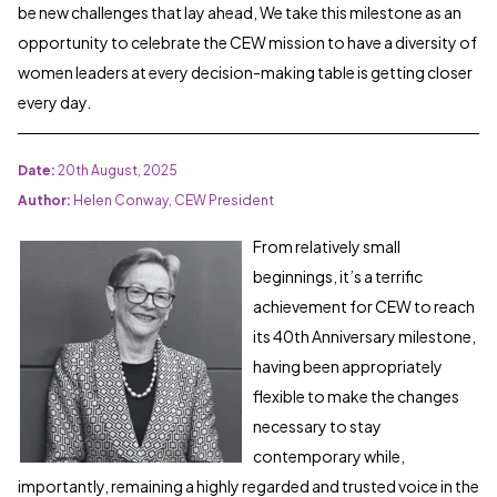
be new challenges that lay ahead, We take this milestone as an
opportunity to celebrate the CEW mission to have a diversity of
women leaders at every decision-making table is getting closer
every day.
Date:
20th August, 2025
Author:
Helen Conway,
CEW President
From relatively small
beginnings, it’s a terrific
achievement for CEW to reach
its 40th Anniversary milestone,
having been appropriately
flexible to make the changes
necessary to stay
contemporary while,
importantly, remaining a highly regarded and trusted voice in the