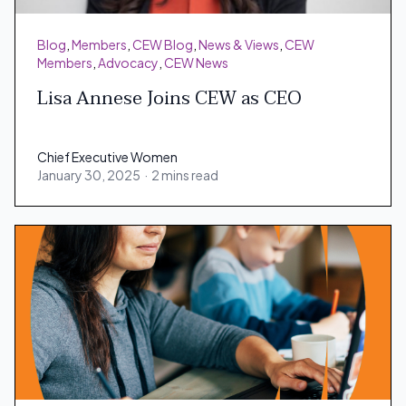
Blog
,
Members
,
CEW Blog
,
News & Views
,
CEW
Members
,
Advocacy
,
CEW News
Lisa Annese Joins CEW as CEO
Chief Executive Women
January 30, 2025
·
2 mins read
Chief Executive Women