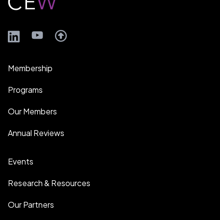
LinkedIn
YouTube
Membership
Programs
Our Members
Annual Reviews
Events
Research & Resources
Our Partners