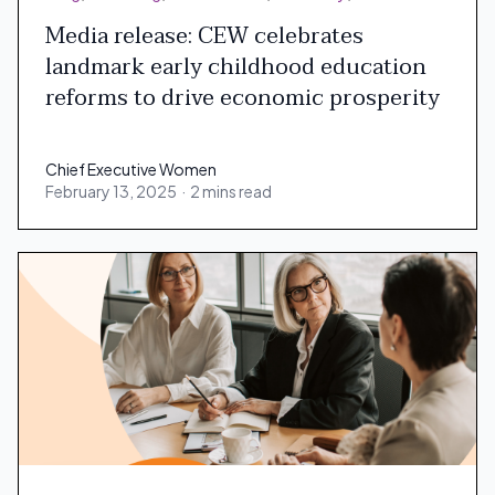
Media release: CEW celebrates
landmark early childhood education
reforms to drive economic prosperity
Chief Executive Women
February 13, 2025
·
2 mins read
Chief Executive Women