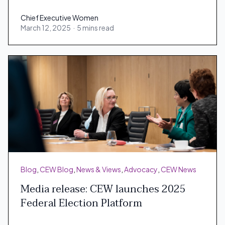
Chief Executive Women
March 12, 2025
·
5 mins read
Chief Executive Women
Blog
,
CEW Blog
,
News & Views
,
Advocacy
,
CEW News
Media release: CEW launches 2025
Federal Election Platform