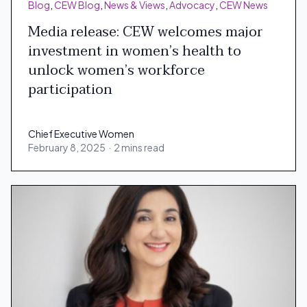
Blog
,
CEW Blog
,
News & Views
,
Advocacy
,
CEW News
Media release: CEW welcomes major
investment in women’s health to
unlock women’s workforce
participation
Chief Executive Women
February 8, 2025
·
2 mins read
Chief Executive Women