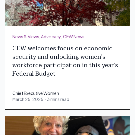
News & Views
,
Advocacy
,
CEW News
CEW welcomes focus on economic
security and unlocking women's
workforce participation in this year’s
Federal Budget
Chief Executive Women
March 25, 2025
·
3 mins read
Chief Executive Women