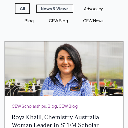
All
News & Views
Advocacy
Blog
CEW Blog
CEW News
CEW Scholarships
,
Blog
,
CEW Blog
Roya Khalil, Chemistry Australia
Woman Leader in STEM Scholar