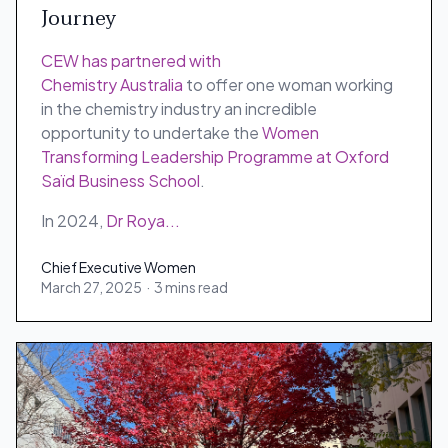
Journey
CEW has partnered with
Chemistry Australia
to offer one woman working
in the chemistry industry an incredible
opportunity to undertake the
Women
Transforming Leadership Programme at Oxford
Saïd Business School
.
In 2024,
Dr Roya...
Chief Executive Women
March 27, 2025
·
3 mins read
Chief Executive Women