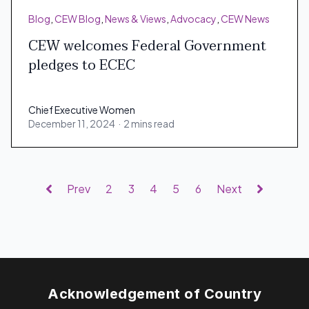
Blog
,
CEW Blog
,
News & Views
,
Advocacy
,
CEW News
CEW welcomes Federal Government
pledges to ECEC
Chief Executive Women
December 11, 2024
·
2 mins read
Chief Executive Women
Prev
2
3
4
5
6
Next
Acknowledgement of Country