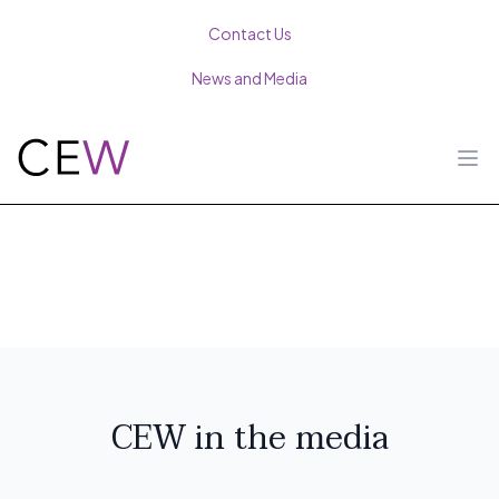
Contact Us
News and Media
Ope
CEW in the media