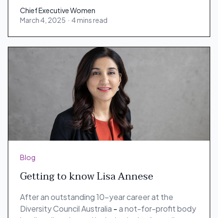
Chief Executive Women
March 4, 2025
·
4 mins read
Chief Executive Women
Blog
Getting to know Lisa Annese
After an outstanding 10-year career at the
Diversity Council Australia
-
a not-for-profit body