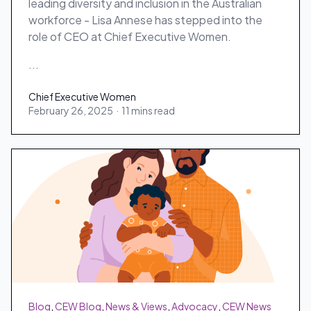
leading diversity and inclusion in the Australian
workforce - Lisa Annese has stepped into the
role of CEO at Chief Executive Women.
...
Chief Executive Women
February 26, 2025
·
11 mins read
Chief Executive Women
Blog
,
CEW Blog
,
News & Views
,
Advocacy
,
CEW News