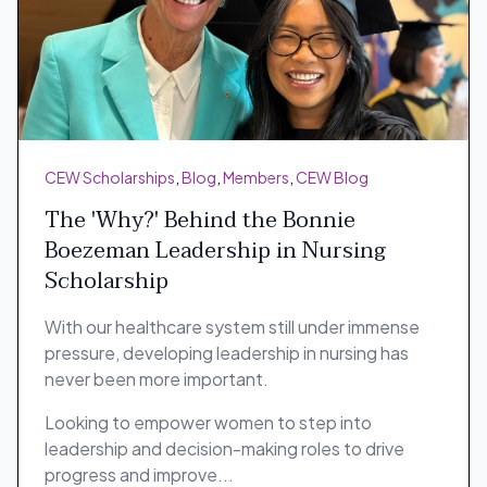
CEW Scholarships
,
Blog
,
Members
,
CEW Blog
The 'Why?' Behind the Bonnie
Boezeman Leadership in Nursing
Scholarship
With our healthcare system still under immense
pressure, developing leadership in nursing has
never been more important.
Looking to empower women to step into
leadership and decision-making roles to drive
progress and improve...