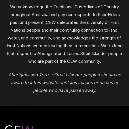
We acknowledge the Traditional Custodians of Country
throughout Australia and pay our respects to their Elders
past and present. CEW celebrates the diversity of First
Nations people and their continuing connection to land,
water, and community, and acknowledges the strength of
First Nations women leading their communities. We extend
that respect to Aboriginal and Torres Strait Islander people
who are part of the CEW community.
Aboriginal and Torres Strait Islander peoples should be
aware that this website contains images or names of
people who have passed away.
Footer